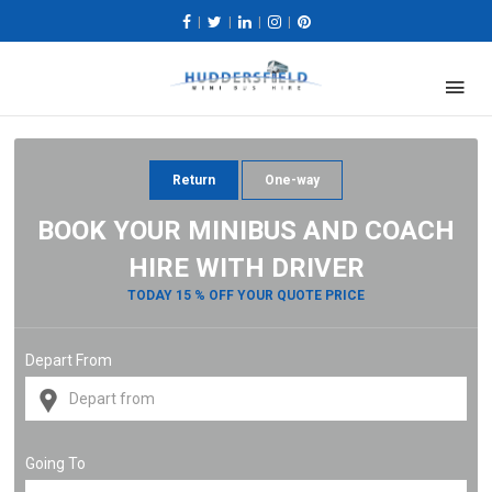
|
|
|
|
Return
One-way
BOOK YOUR MINIBUS AND COACH
HIRE WITH DRIVER
TODAY 15 % OFF YOUR QUOTE PRICE
Depart From
Going To