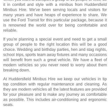
it in comfort and style with a minibus from Huddersfield
Minibus Hire. We've been serving locals and visitors for
many years and have heaps of experience to share. We
use the Ford Transit for this particular package, because it
is renowned the world over for being comfortable and
reliable.
If you're planning a special event and need to get a small
group of people to the right location this will be a good
choice. Wedding and birthday parties, hen and stag nights,
school trips, sports team away fixtures and many occasions
will benefit from such a great vehicle. We have a fleet of
modern vehicles so you never need to worry about them
breaking down.
At Huddersfield Minibus Hire we keep our vehicles in tip
top condition with regular maintenance and cleaning. As
they are modern vehicles all the latest features are provided
for your pleasure and to make any journey as comfortable
as possible. This includes air-conditioning and ergonomic
seats.