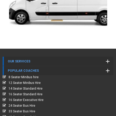
OUR SERVICES
POPULAR COACHES
8 Seater Minibus hire
12 Seater Minibus Hire
14 Seater Standard Hire
16 Seater Standard Hire
16 Seater Executive Hire
24 Seater Bus Hire
33 Seater Bus Hire