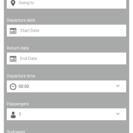
Departure date
Return date
Departure time
Passengers
Suitcases