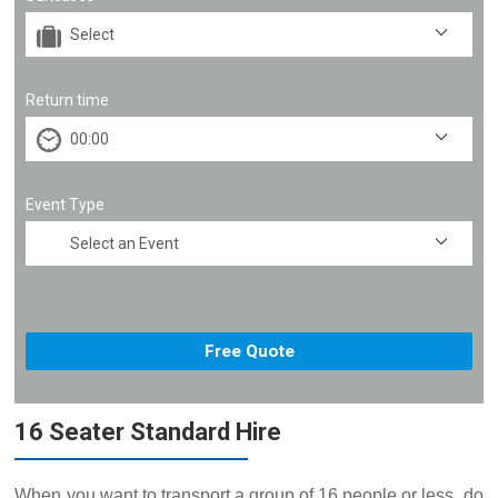
Return time
Event Type
16 Seater Standard Hire
When you want to transport a group of 16 people or less, do