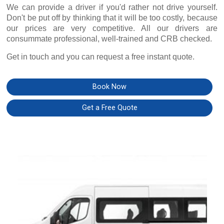
We can provide a driver if you'd rather not drive yourself.
Don't be put off by thinking that it will be too costly, because
our prices are very competitive. All our drivers are
consummate professional, well-trained and CRB checked.
Get in touch and you can request a free instant quote.
Book Now
Get a Free Quote