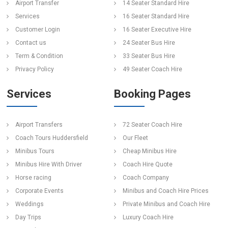
Airport Transfer
14 Seater Standard Hire
Services
16 Seater Standard Hire
Customer Login
16 Seater Executive Hire
Contact us
24 Seater Bus Hire
Term & Condition
33 Seater Bus Hire
Privacy Policy
49 Seater Coach Hire
Services
Booking Pages
Airport Transfers
72 Seater Coach Hire
Coach Tours Huddersfield
Our Fleet
Minibus Tours
Cheap Minibus Hire
Minibus Hire With Driver
Coach Hire Quote
Horse racing
Coach Company
Corporate Events
Minibus and Coach Hire Prices
Weddings
Private Minibus and Coach Hire
Day Trips
Luxury Coach Hire