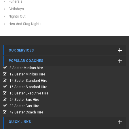
Funerals
Birthdays
Nights Out
Hen And Stag Nights
OUR SERVICES
POPULAR COACHES
8 Seater Minibus hire
12 Seater Minibus Hire
14 Seater Standard Hire
16 Seater Standard Hire
16 Seater Executive Hire
24 Seater Bus Hire
33 Seater Bus Hire
49 Seater Coach Hire
QUICK LINKS