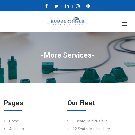
|
|
|
|
-More Services-
Pages
Our Fleet
Home
8 Seater Minibus hire
About us
12 Seater Minibus Hire